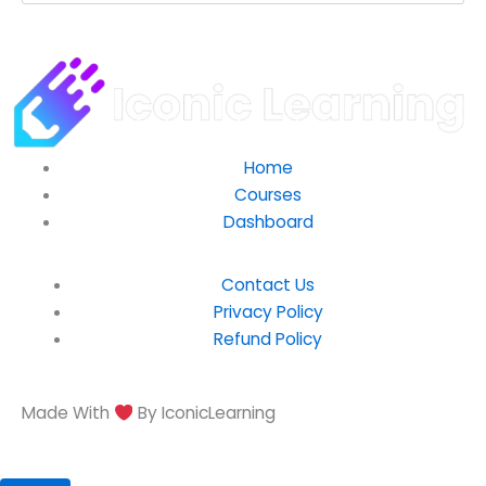
Home
Courses
Dashboard
Contact Us
Privacy Policy
Refund Policy
Made With
By IconicLearning