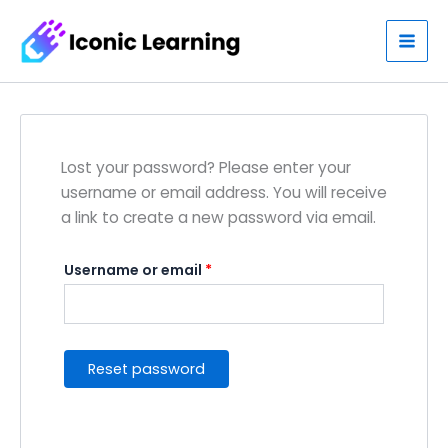
Skip
Required
to
content
Lost your password? Please enter your
username or email address. You will receive
a link to create a new password via email.
Username or email
*
Reset password