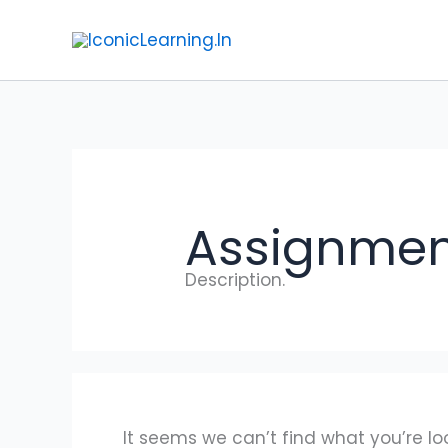
Search
Skip
for:
to
content
Assignmen
Description.
It seems we can’t find what you’re lo