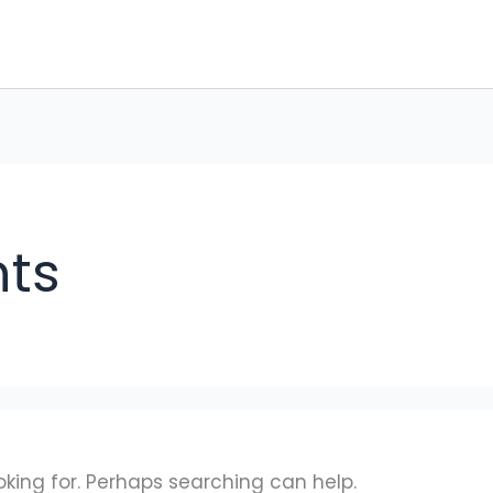
ts
oking for. Perhaps searching can help.