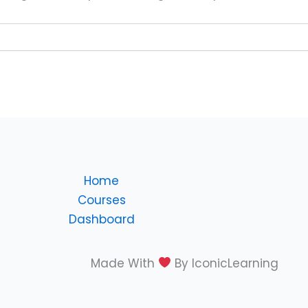
Home
Courses
Dashboard
Made With
By IconicLearning