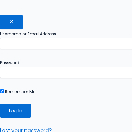
Username or Email Address
Password
Remember Me
Lost your password?