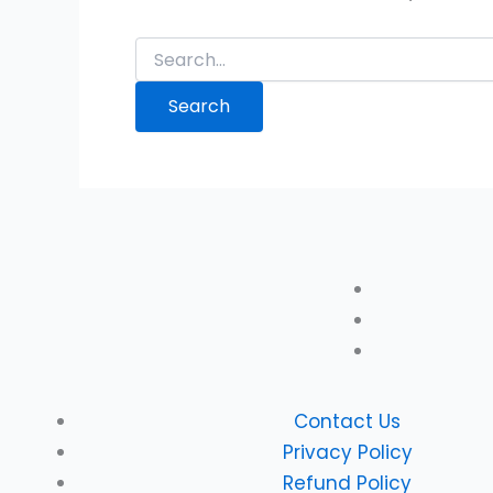
Contact Us
Privacy Policy
Refund Policy