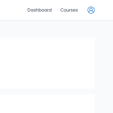
Dashboard
Courses